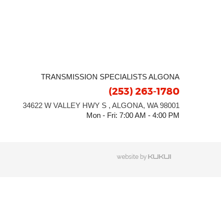
TRANSMISSION SPECIALISTS ALGONA
(253) 263-1780
34622 W VALLEY HWY S
,
ALGONA, WA 98001
Mon - Fri: 7:00 AM - 4:00 PM