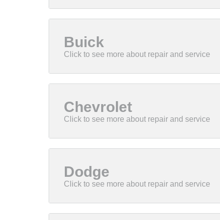
Buick
Chevrolet
Dodge