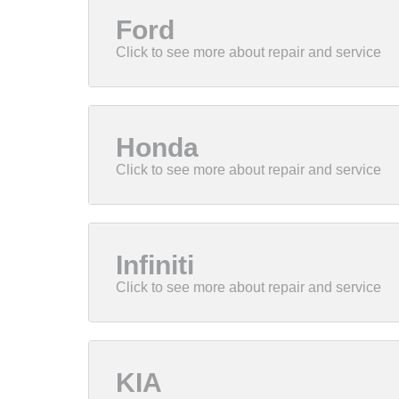
Ford
Honda
Infiniti
KIA