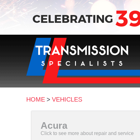
3
CELEBRATING
HOME
VEHICLES
Acura