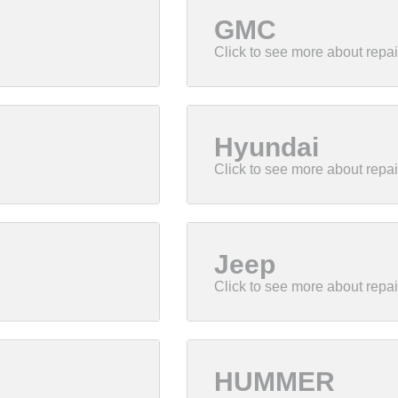
GMC
Hyundai
Jeep
HUMMER