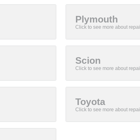
Plymouth
Scion
Toyota