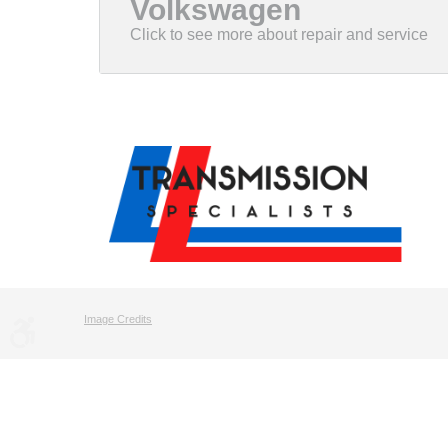
Volkswagen
Image Credits