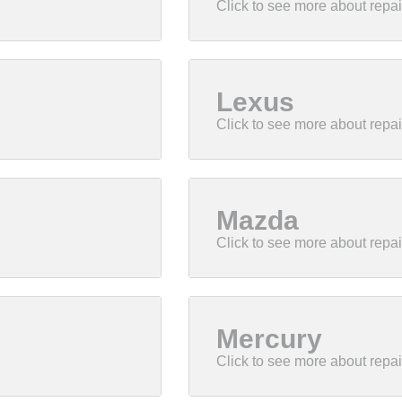
Lexus
Mazda
Mercury