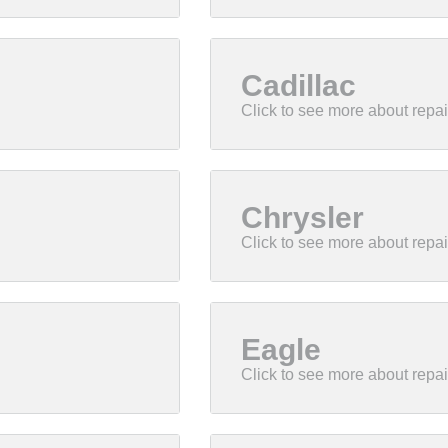
Cadillac
Chrysler
Eagle