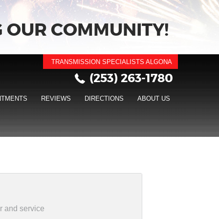
 OUR COMMUNITY!
TRANSMISSION SPECIALISTS ALGONA
(253) 263-1780
NTMENTS
REVIEWS
DIRECTIONS
ABOUT US