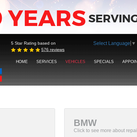
9 YEARS
SERVING
Select Language
▼
5 Star Rating based on
576 reviews
HOME
SERVICES
VEHICLES
SPECIALS
APPOI
BMW