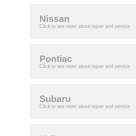
Nissan
Pontiac
Subaru