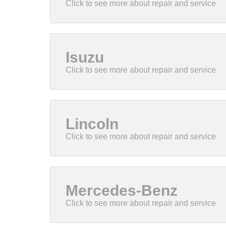
Isuzu
Lincoln
Mercedes-Benz