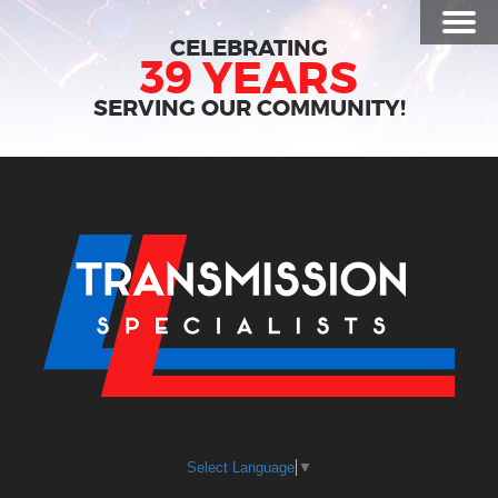
Toggl
CELEBRATING
Menu
39 YEARS
SERVING OUR COMMUNITY!
Select Language
▼