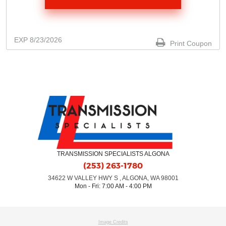
EXP 8/23/2026
Print Coupon
TRANSMISSION SPECIALISTS ALGONA
(253) 263-1780
34622 W VALLEY HWY S
,
ALGONA, WA 98001
Mon - Fri: 7:00 AM - 4:00 PM
Image Credits