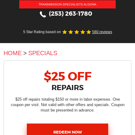
TRANSMISSION SPECIALISTS ALGONA
(253) 263-1780
5 Star Rating based on
580 reviews
HOME
SPECIALS
$25 OFF
REPAIRS
$25 off repairs totaling $150 or more in labor expenses. One
coupon per visit. Not valid with other offers and specials. Coupon
must be presented in advance.
REDEEM NOW