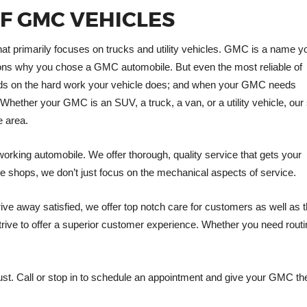
OF GMC VEHICLES
t primarily focuses on trucks and utility vehicles. GMC is a name y
reasons why you chose a GMC automobile. But even the most reliable of
pends on the hard work your vehicle does; and when your GMC needs
Whether your GMC is an SUV, a truck, a van, or a utility vehicle, our
e area.
working automobile. We offer thorough, quality service that gets your
e shops, we don’t just focus on the mechanical aspects of service.
ve away satisfied, we offer top notch care for customers as well as t
rive to offer a superior customer experience. Whether you need rout
ust. Call or stop in to schedule an appointment and give your GMC the