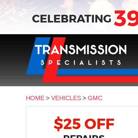
3
CELEBRATING
HOME
VEHICLES
GMC
$25 OFF