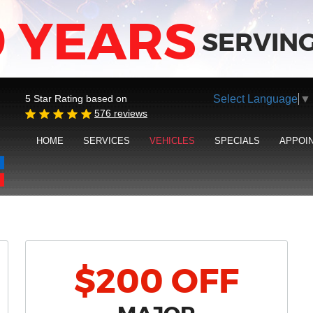
9 YEARS
SERVING
Select Language
▼
5 Star Rating based on
576 reviews
HOME
SERVICES
VEHICLES
SPECIALS
APPOI
$200 OFF