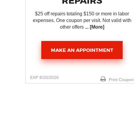
REPAIRS
$25 off repairs totaling $150 or more in labor
expenses. One coupon per visit. Not valid with
other offers
... [More]
MAKE AN APPOINTMENT
EXP 8/20/2026
Print Coupon