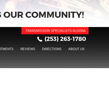
 OUR COMMUNITY!
TRANSMISSION SPECIALISTS ALGONA
(253) 263-1780
NTMENTS
REVIEWS
DIRECTIONS
ABOUT US