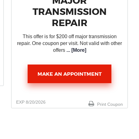
MAJOR
TRANSMISSION
REPAIR
This offer is for $200 off major transmission
repair. One coupon per visit. Not valid with other
offers
... [More]
MAKE AN APPOINTMENT
EXP 8/20/2026
Print Coupon