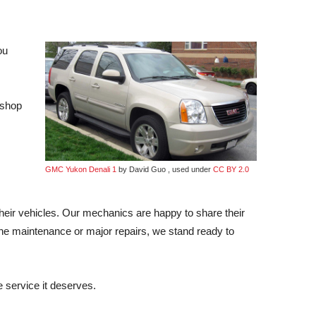
ou
 shop
GMC Yukon Denali 1
by David Guo , used under
CC BY 2.0
heir vehicles. Our mechanics are happy to share their
ine maintenance or major repairs, we stand ready to
 service it deserves.