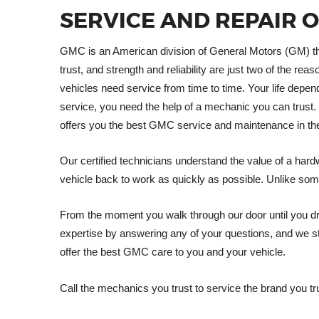
SERVICE AND REPAIR 
GMC is an American division of General Motors (GM) tha
trust, and strength and reliability are just two of the 
vehicles need service from time to time. Your life de
service, you need the help of a mechanic you can trust. 
offers you the best GMC service and maintenance in th
Our certified technicians understand the value of a hard
vehicle back to work as quickly as possible. Unlike som
From the moment you walk through our door until you dri
expertise by answering any of your questions, and we st
offer the best GMC care to you and your vehicle.
Call the mechanics you trust to service the brand you tr